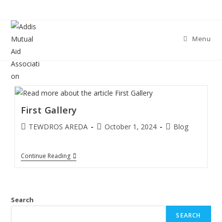
Skip
to
content
Menu
First Gallery
Post
Post
Post
TEWDROS AREDA
October 1, 2024
Blog
author:
published:
category:
First
Continue Reading
Gallery
Search
SEARCH