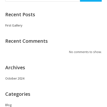
Recent Posts
First Gallery
Recent Comments
No comments to show.
Archives
October 2024
Categories
Blog