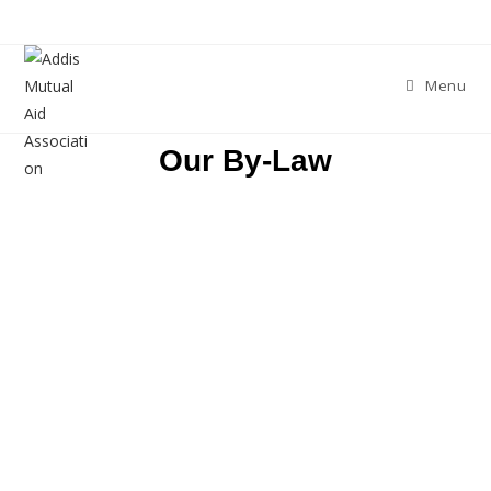
Menu
Our By-Law