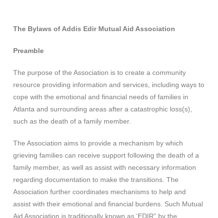
The Bylaws of Addis Edir Mutual Aid Association
Preamble
The purpose of the Association is to create a community
resource providing information and services, including ways to
cope with the emotional and financial needs of families in
Atlanta and surrounding areas after a catastrophic loss(s),
such as the death of a family member.
The Association aims to provide a mechanism by which
grieving families can receive support following the death of a
family member, as well as assist with necessary information
regarding documentation to make the transitions. The
Association further coordinates mechanisms to help and
assist with their emotional and financial burdens. Such Mutual
Aid Association is traditionally known as ‘EDIR” by the