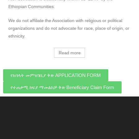
Ethiopian Communities.
We do not affiliate the Association with religious or political
organizations and do not advocate for race, place of origin, or
ethnicity.
Read more
የአባላት መምዝገቢያ ቅጽ APPLICATION FORM
የተጠቃሚ ክፍያ ማመልከቻ ቅጽ Beneficiary Claim Form