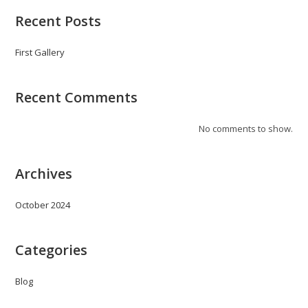
Recent Posts
First Gallery
Recent Comments
No comments to show.
Archives
October 2024
Categories
Blog