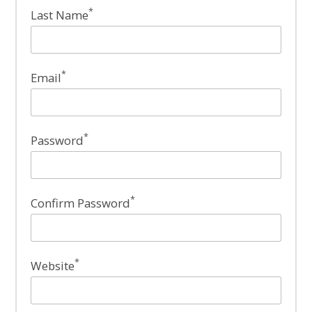
*
Last Name
*
Email
*
Password
*
Confirm Password
*
Website