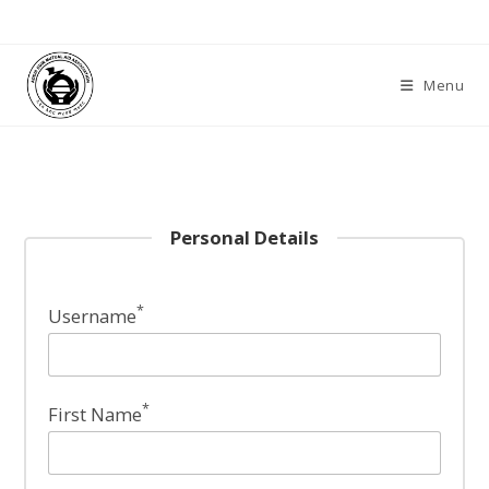
Skip
to
content
Menu
Personal Details
*
Username
*
First Name