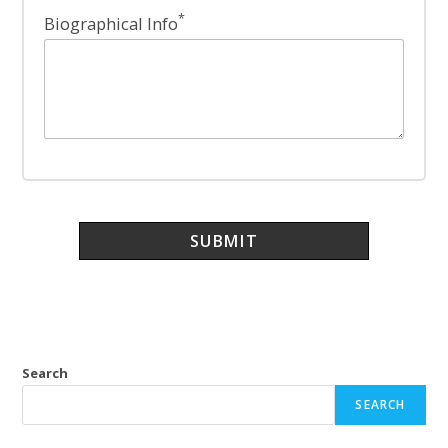
*
Biographical Info
Search
SEARCH